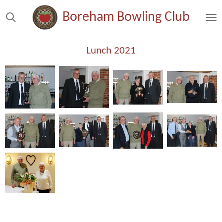
Skip
Boreham Bowling Club
to
main
content
Lunch 2021