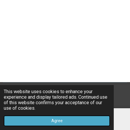
This website uses cookies to enhance your
© 2021-26 Boreham Bowling Club - Brooktye Ltd
experience and display tailored ads. Continued use
Powered by
Webador
of this website confirms your acceptance of our
use of cookies.
Agree
Email
Map